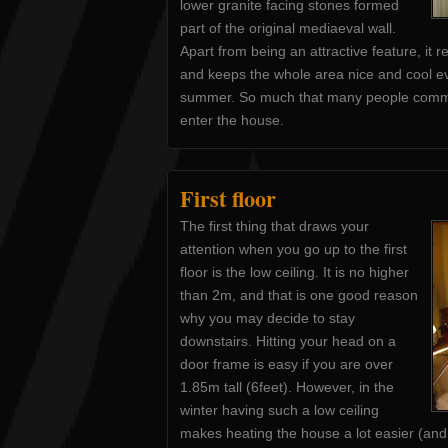
lower granite facing stones formed
part of the original mediaeval wall.
Apart from being an attractive feature, it 
and keeps the whole area nice and cool eve
summer. So much that many people commen
enter the house.
First floor
The first thing that draws your
attention when you go up to the first
floor is the low ceiling. It is no higher
than 2m, and that is one good reason
why you may decide to stay
downstairs. Hitting your head on a
door frame is easy if you are over
1.85m tall (6feet). However, in the
winter having such a low ceiling
makes heating the house a lot easier (an