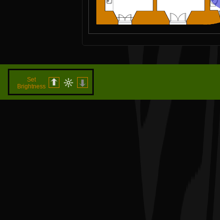
Set
Brightness