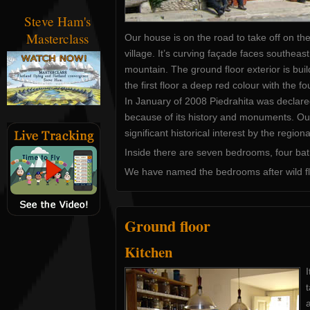
Steve Ham's
Masterclass
Our house is on the road to take off on th
village. It’s curving façade faces southeast
mountain. The ground floor exterior is bui
the first floor a deep red colour with the fo
In January of 2008 Piedrahita was declared 
because of its history and monuments. Our 
significant historical interest by the regio
Inside there are seven bedrooms, four bat
We have named the bedrooms after wild fl
Ground floor
Kitchen
I
t