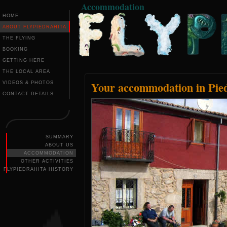
Accommodation
HOME
ABOUT FLYPIEDRAHITA
THE FLYING
BOOKING
GETTING HERE
THE LOCAL AREA
Your accommodation in Pied
VIDEOS & PHOTOS
CONTACT DETAILS
SUMMARY
ABOUT US
ACCOMMODATION
OTHER ACTIVITIES
FLYPIEDRAHITA HISTORY