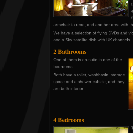
t
armchair to read, and another area with the
We have a selection of flying DVDs and v
and a Sky satellite dish with UK channels.
2 Bathrooms
One of them is en-suite in one of the
bedrooms.
Both have a toilet, washbasin, storage
space and a shower cubicle, and they
are both interior.
4 Bedrooms
T