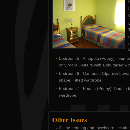
h
c
T
s
Bedroom 5 - Amapola (Poppy): Twin beds
only room upstairs with a shuttered wi
Bedroom 6 - Cantueso (Spanish Lavende
shape. Fitted wardrobe.
Bedroom 7 - Peonia (Peony): Double be
wardrobe.
Other Issues
All the bedding and towels are include