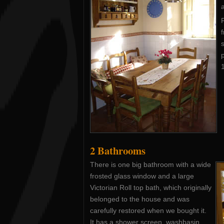
F
f
p
1
2 Bathrooms
There is one big bathroom with a wide
frosted glass window and a large
Victorian Roll top bath, which originally
belonged to the house and was
carefully restored when we bought it.
It has a shower screen, washbasin