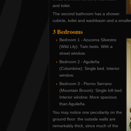
and toilet.
The second bathroom has a shower
cubicle, toilet and washbasin and a smalle
3 Bedrooms
Bedroom 1 - Azucena Silvestre
(Wild Lily): Twin beds. With a
street window.
Bedroom 2 - Aguileña
(Columbine): Single bed. Interior
window.
Bedroom 3 - Piorno Serrano
(Mountain Broom): Single loft bed.
Interior window. More spacious
than Aguileña.
You may notice one peculiarity on the
ground floor: the outside walls are
remarkably thick, since much of the