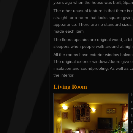
years ago when the house was built, Spani
The other unusual feature is that there is n
straight, or a room that looks square givin
appearance. There are no standard sizes,
made each item
The floors upstairs are original wood, a bit
sleepers when people walk around at nigh
All the rooms have exterior window balco
The original exterior windows/doors give 
insulation and soundproofing. As well as 
the interior.
Living Room
I
w
t
A