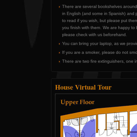
There are several bookshelves around
in English (and some in Spanish) and 
to read if you wish, but please put th
you finish with them. We are happy to 
please check with us beforehand.
You can bring your laptop, as we provi
If you are a smoker, please do not smo
There are two fire extinguishers, one in
House Virtual Tour