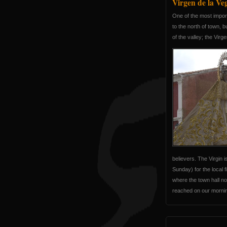
Virgen de la Ve
One of the most importa
to the north of town, 
of the valley; the Virg
believers. The Virgin 
Sunday) for the local 
where the town hall nor
reached on our morning 