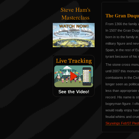
Steve Ham's
The Gran Duque
Masterclass
From 1366 the family Á
In 1507 the Gran Duq
born in to the family i
military figure and nev
Spain, in the rest of E
tyrant because of his
The stone cross monum
until 2007 this monu
combatants in the Civi
longer seen as politic
less than appropriate
record. His name is sti
bogeyman figure. I oft
would really enjoy hav
feudal whims and cruelt
Skywings Feb'07 Piedr