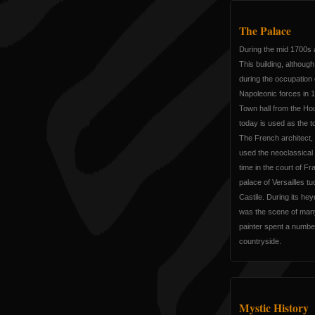
The Palace
During the mid 1700s 
This building, althoug
during the occupation
Napoleonic forces in 
Town hall from the Ho
today is used as the 
The French architect
used the neoclassical 
time in the court of Fr
palace of Versailles t
Castile. During its hey
was the scene of man
painter spent a numbe
countryside.
Mystic History