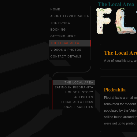
The Local Area
HOME
ABOUT FLYPIEDRAHITA
THE FLYING
BOOKING
GETTING HERE
THE LOCAL AREA
VIDEOS & PHOTOS
The Local Ar
CONTACT DETAILS
A bit of local history,
THE LOCAL AREA
EATING IN PIEDRAHITA
Piedrahita
HOUSE HISTORY
ACTIVITIES
Piedrahita is a small m
LOCAL AREA LINKS
renovated for modern 
LOCAL FACILITIES
populated by the Veton
still be found around 
were set up to protect