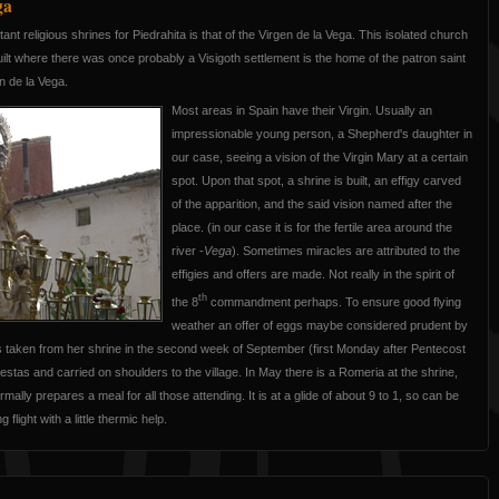
ga
nt religious shrines for Piedrahita is that of the Virgen de la Vega. This isolated church
built where there was once probably a Visigoth settlement is the home of the patron saint
en de la Vega.
Most areas in Spain have their Virgin. Usually an
impressionable young person, a Shepherd's daughter in
our case, seeing a vision of the Virgin Mary at a certain
spot. Upon that spot, a shrine is built, an effigy carved
of the apparition, and the said vision named after the
place. (in our case it is for the fertile area around the
river -
Vega
). Sometimes miracles are attributed to the
effigies and offers are made. Not really in the spirit of
th
the 8
commandment perhaps. To ensure good flying
weather an offer of eggs maybe considered prudent by
is taken from her shrine in the second week of September (first Monday after Pentecost
fiestas and carried on shoulders to the village. In May there is a Romeria at the shrine,
mally prepares a meal for all those attending. It is at a glide of about 9 to 1, so can be
flight with a little thermic help.