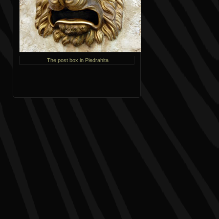
The post box in Piedrahita