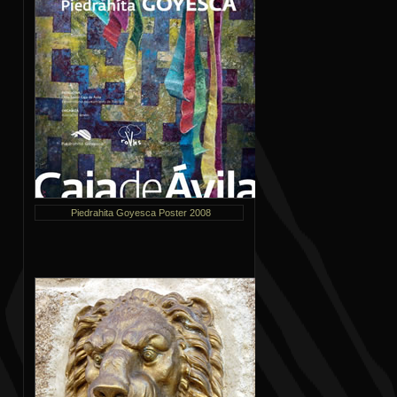
Piedrahita Goyesca Poster 2008