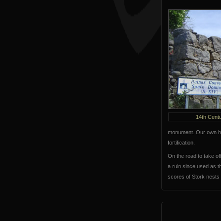
14th Cent
monument. Our own hou
fortification.
On the road to take of
a ruin since used as t
scores of Stork nests 