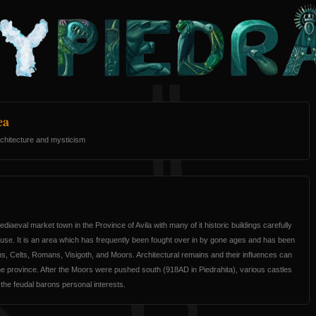
ea
 architecture and mysticism
ediaeval market town in the Province of Avila with many of it historic buildings carefully
use. It is an area which has frequently been fought over in by gone ages and has been
s, Celts, Romans, Visigoth, and Moors. Architectural remains and their influences can
the province. After the Moors were pushed south (918AD in Piedrahita), various castles
 the feudal barons personal interests.