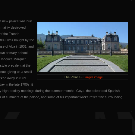
a new palace was built.
h mainly destroyed
 of the French
1809, was bought by the
use of Alba in 1931, and
town primary school.
, Jacques Marquet,
style prevalent at the
ance, giving us a small
The Palace -
Larger image
ucked away in rural
day in the late 1700s, it
y high-society meetings during the summer months. Goya, the celebrated Spanish
r of summers at the palace, and some of his important works reflect the surrounding