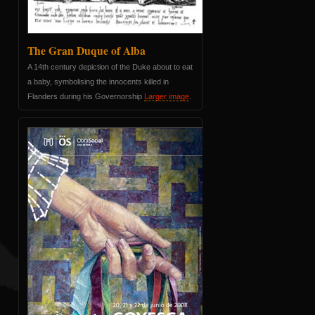
The Gran Duque of Alba
A 14th century depiction of the Duke about to eat
a baby, symbolising the innocents killed in
Flanders during his Governorship
Larger image
.