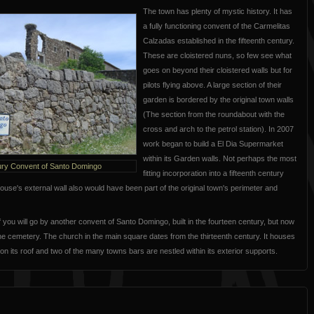
The town has plenty of mystic history. It has
a fully functioning convent of the Carmelitas
Calzadas established in the fifteenth century.
These are cloistered nuns, so few see what
goes on beyond their cloistered walls but for
pilots flying above. A large section of their
garden is bordered by the original town walls
(The section from the roundabout with the
cross and arch to the petrol station). In 2007
work began to build a El Dia Supermarket
within its Garden walls. Not perhaps the most
ury Convent of Santo Domingo
fitting incorporation into a fifteenth century
se's external wall also would have been part of the original town's perimeter and
f you will go by another convent of Santo Domingo, built in the fourteen century, but now
he cemetery. The church in the main square dates from the thirteenth century. It houses
on its roof and two of the many towns bars are nestled within its exterior supports.