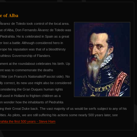
 of Alba
lvarez de Toledo took control of the local area.
ue of Alba, Don Fernando Álvarez de Toledo was
n Piedrahita. He is celebrated in Spain as a great
er lost a battle. Although considered hero in
urope his reputation was that of a bloodthirsty
 ruthless Governorship of Flanders.
ent at the roundabout celebrates his birth. Up
ment was to commemorate the deaths
l War (on Franco's Nationalist/Fascist side). No
ally correct, its new use might also be considered
 considering the Gran Duques human rights
ll used in Holland to frighten children as a
en wonder how the inhabitants of Piedrahita
ing their Great Duke back. The vast majority of us would be serfs subject to any of his
ies. As pilots, we are still suffering his actions some nearly 500 years later, see
ahita the first 500 years - Steve Ham