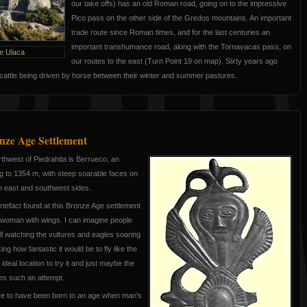
our take offs) has an old Roman road, going on to the impressive
Pico pass on the other side of the Gredos mountains. An important
trade route since Roman times, and for the last centuries an
important transhumance road, along with the Tornavacas pass, on
e Ulaca
our routes to the east (Turn Point 19 on map). Sixty years ago
cattle being driven by horse between their winter and summer pastures.
nze Age Settlement
thwest of Piedrahita is Berrueco, an
ng to 1354 m, with steep soarable faces on
th east and southwest sides.
rtefact found at this Bronze Age settlement
a woman with wings. I can imagine people
ill watching the vultures and eagles soaring
ing how fantastic it would be to fly like the
ideal location to try it and just maybe the
tes such an attempt.
re to have been born to an age when man's