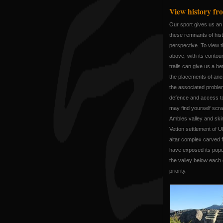
View history fro
Our sport gives us an 
these remnants of his
perspective. To view 
above, with its contou
trails can give us a b
the placements of anci
the associated probl
defence and access to
may find yourself scrat
Ambles valley and ski
Vetton settlement of U
altar complex carved fr
have exposed its popul
the valley below each 
priority.