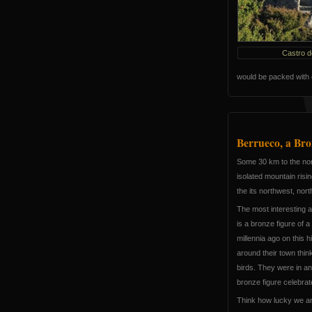
Castro d
would be packed with 
Berrueco, a Bro
Some 30 km to the nor
isolated mountain risi
the its northwest, nor
The most interesting a
is a bronze figure of 
millennia ago on this h
around their town think
birds. They were in an 
bronze figure celebra
Think how lucky we a