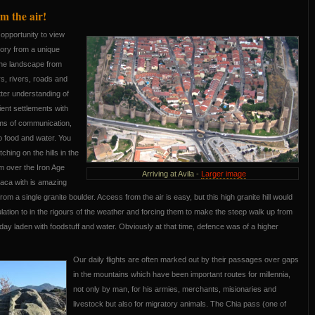
m the air!
opportunity to view
tory from a unique
the landscape from
rs, rivers, roads and
etter understanding of
ent settlements with
ems of communication,
 food and water. You
ching on the hills in the
m over the Iron Age
Arriving at Avila -
Larger image
laca with is amazing
om a single granite boulder. Access from the air is easy, but this high granite hill would
ation to in the rigours of the weather and forcing them to make the steep walk up from
day laden with foodstuff and water. Obviously at that time, defence was of a higher
Our daily flights are often marked out by their passages over gaps
in the mountains which have been important routes for millennia,
not only by man, for his armies, merchants, misionaries and
livestock but also for migratory animals. The Chia pass (one of