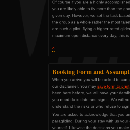
Of course if you are a highly accomplished 
you are likely able to fly more than the go
given day. However, we set the task based o
the group as a whole rather the most talent
are such a pilot, flying a higher rated glide
maximum open distance every day, this is 
^
Booking Form and Assumpti
When you arrive you will be asked to comp
our disclaimer. You may
save form to print
been here before, we will have your details
you need do is date and sign it. We will no
understand the risks or who refuse to sign
You are asked to acknowledge that you un
paragliding. During your stay with us your d
yourself. Likewise the decisions you make 