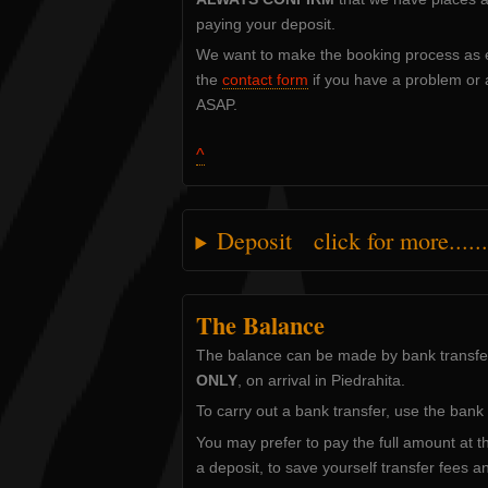
paying your deposit.
We want to make the booking process as e
the
contact form
if you have a problem or a
ASAP.
^
Deposit click for more......
The Balance
The balance can be made by bank transfer 
ONLY
, on arrival in Piedrahita.
To carry out a bank transfer, use the bank 
You may prefer to pay the full amount at th
a deposit, to save yourself transfer fees