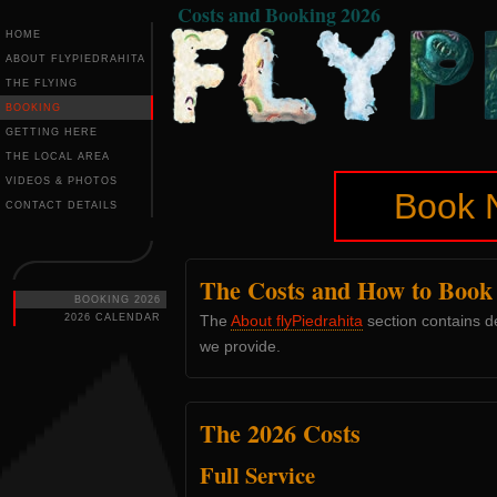
Costs and Booking 2026
HOME
ABOUT FLYPIEDRAHITA
THE FLYING
BOOKING
GETTING HERE
THE LOCAL AREA
VIDEOS & PHOTOS
Book 
CONTACT DETAILS
The Costs and How to Book 
BOOKING 2026
2026 CALENDAR
The
About flyPiedrahita
section contains de
we provide.
The 2026 Costs
Full Service