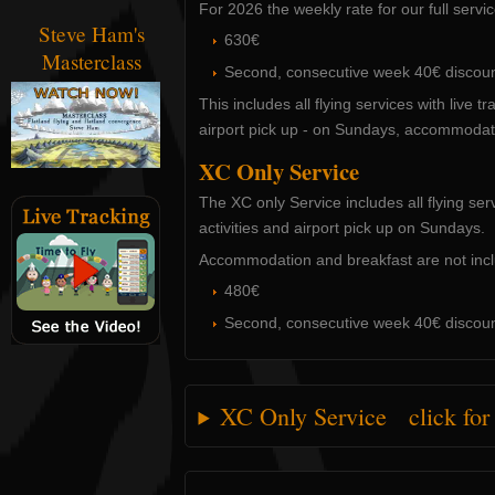
For 2026 the weekly rate for our full servic
Steve Ham's
630€
Masterclass
Second, consecutive week 40€ discou
This includes all flying services with live tr
airport pick up - on Sundays, accommodat
XC Only Service
The XC only Service includes all flying serv
activities and airport pick up on Sundays.
Accommodation and breakfast are not inc
480€
Second, consecutive week 40€ discou
XC Only Service click for m