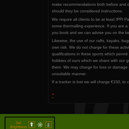
make recommendations both before and dur
should they be considered instructions.
We require all clients to be at least IPPI P
some thermalling experience. If you are a l
you book and we can advise you on the best
Likewise, the use of our rafts, kayaks, bug
own risk. We do not charge for these activ
qualifications in these sports which permi
hobbies of ours which we share with our gu
them. We may charge for loss or damage of
unsuitable manner.
If a tracker is lost we will charge €150, to
^
Set
Brightness