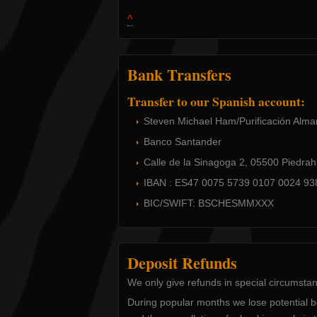
^
Bank Transfers
Transfer to our Spanish account:
Steven Michael Ham/Purificación Alma
Banco Santander
Calle de la Sinagoga 2, 05500 Piedrahí
IBAN : ES47 0075 5739 0107 0024 93
BIC/SWIFT: BSCHESMMXXX
Deposit Refunds
We only give refunds in special circumsta
During popular months we lose potential 