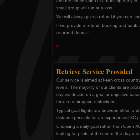
and the cancellation of a booking early in
small group will run at a loss.
We will always give a refund if you can fi
If we provide a refund, booking and bank 
returned deposit.
^
Retrieve Service Provided
Our service is aimed at keen cross country
levels. The majority of our clients are pilo
day we decide on a goal or objective base
terrain or airspace restrictions.
Typical goal flights are between 50km a
distance possible for an experienced XC pil
Choosing a daily goal rather than Open XC
looking for pilots at the end of the day oft