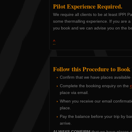
Pilot Experience Required.
We require all clients to be at least IPPI P
some thermalling experience. If you are a l
you book and we can advise you on the best
^
Follow this Procedure to Book
Confirm that we have places available
Complete the booking enquiry on the
c
place via email.
When you receive our email confirmati
place.
Pay the balance before your trip by ba
arrive.
ALWAYS CONFIRM
that we have places a