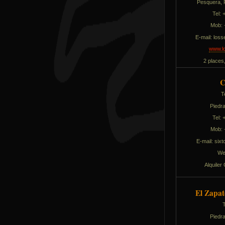
Pesquera, P
Tel:
Mob: 
E-mail:
solli
www.lo
2 places
C
T
Piedra
Tel:
Mob: 
E-mail:
edla
We
Alquiler
El Zapat
Piedra