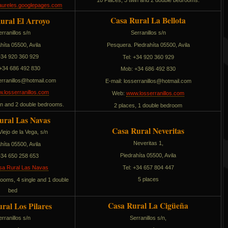
10 Places, 3 twin and 2 double bedrooms.
aureles.googlepages.com
Casa Rural La Bellota
ural El Arroyo
Serranillos s/n
erranillos s/n
híta 05500, Avila
Pesquera. Piedrahíta 05500, Avila
 +34 920 360 929
Tel: +34 920 360 929
+34 686 492 830
Mob: +34 686 492 830
narressol
moc.liamtoh@
E-mail:
sollinarressol
moc.liamtoh@
.losserranillos.com
Web:
www.losserranillos.com
win and 2 double bedrooms.
2 places, 1 double bedroom
ural Las Navas
Casa Rural Neveritas
iejo de la Vega, s/n
Neveritas 1,
híta 05500, Avila
Piedrahíta 05500, Avila
 +34 650 258 653
Tel: +34 657 804 447
sa Rural Las Navas
5 places
rooms, 4 single and 1 double
bed
Casa Rural La Cigüeña
ral Los Pilares
Serranillos s/n,
erranillos s/n