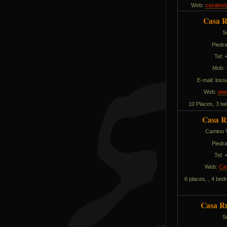
Web:
casalosl
Casa R
S
Piedra
Tel:
Mob: 
E-mail:
solli
Web:
www
10 Places, 3 t
Casa R
Camino V
Piedra
Tel:
Web:
Ca
6 places, , 4 bed
Casa Ru
S