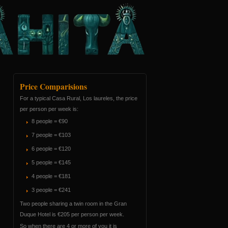
Price Comparisions
For a typical Casa Rural, Los laureles, the price
per person per week is:
8 people = €90
7 people = €103
6 people = €120
5 people = €145
4 people = €181
3 people = €241
Two people sharing a twin room in the Gran
Duque Hotel is €205 per person per week.
So when there are 4 or more of you it is