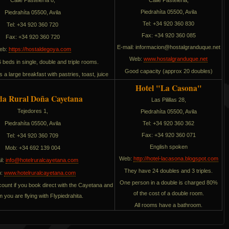
Calle Pasteleria,
Piedrahíta 05500, Avila
Piedrahíta 05500, Avila
Tel: +34 920 360 830
Tel: +34 920 360 720
Fax: +34 920 360 085
Fax: +34 920 360 720
E-mail:
noicamrofni
ten.euqudnarglatsoh@
eb:
https://hostaldegoya.com
Web:
www.hostalgranduque.net
beds in single, double and triple rooms.
Good capacity (approx 20 doubles)
 a large breakfast with pastries, toast, juice
Hotel "La Casona"
da Rural Doña Cayetana
Las Pilillas 28,
Tejedores 1,
Piedrahíta 05500, Avila
Piedrahíta 05500, Avila
Tel: +34 920 360 362
Fax: +34 920 360 071
Tel: +34 920 360 709
English spoken
Mob: +34 692 139 004
Web:
http://hotel-lacasona.blogspot.com
il:
info@hotelruralcayetana.com
They have 24 doubles and 3 triples.
b:
www.hotelruralcayetana.com
One person in a double is charged 80%
ount if you book direct with the Cayetana and
of the cost of a double room.
em you are flying with Flypiedrahita.
All rooms have a bathroom.