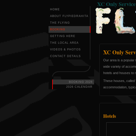
XC Only Servic
HOME
ABOUT FLYPIEDRAHITA
THE FLYING
BOOKING
GETTING HERE
THE LOCAL AREA
VIDEOS & PHOTOS
XC Only Serv
CONTACT DETAILS
Our area is a popular t
wide variety of accomm
hotels and houses to r
These houses, called "
BOOKING 2026
2026 CALENDAR
accommodation, typicall
Hotels