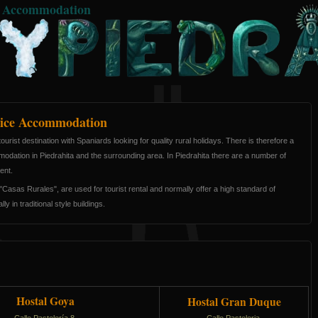
e Accommodation
ice Accommodation
ourist destination with Spaniards looking for quality rural holidays. There is therefore a
odation in Piedrahita and the surrounding area. In Piedrahita there are a number of
ent.
Casas Rurales", are used for tourist rental and normally offer a high standard of
y in traditional style buildings.
Hostal Goya
Hostal Gran Duque
Calle Pastelería 8,