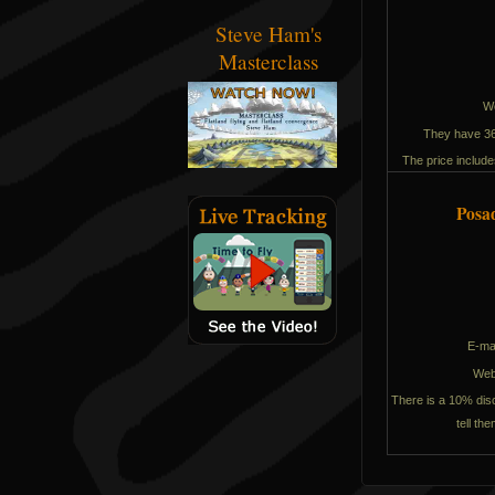
Steve Ham's
Masterclass
W
They have 36 
The price includes
Posa
E-ma
We
There is a 10% disc
tell th