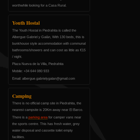
worthwhile looking for a Casa Rural.
Youth Hostal
The Youth Hostal in Piedrahita is called the
Albergue Gabriel y Galán, With 130 beds, this is
bunkhouse style accommodation with communal
bathrooms/showers and can cost as little as €15
/ night.
Plaza Nueva de la Villa, Piedrahita
Mobile: +34 644 080 933
Email:
nalagyleirbag.eugrebla
moc.liamg@
Camping
There is no official camp site in Piedrahita, the
nearest campsite is 20Km away near El Barco.
There is a
parking area
for camper vans near
the sports centre. This has fresh water, grey
water disposal and cassette toilet empty
facilities.