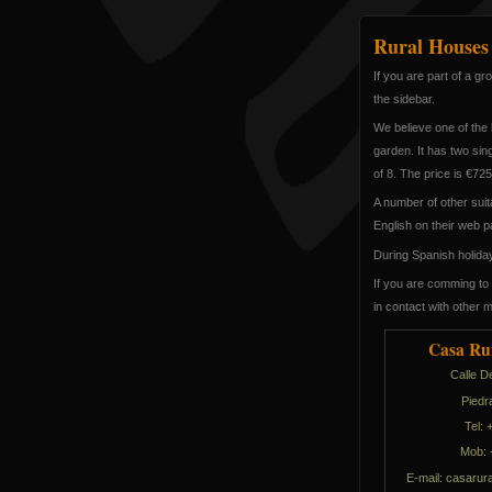
Rural Houses
If you are part of a g
the sidebar.
We believe one of the 
garden. It has two si
of 8. The price is €72
A number of other suit
English on their web p
During Spanish holiday 
If you are comming to 
in contact with other 
Casa Ru
Calle D
Piedr
Tel:
Mob: 
E-mail:
selerual