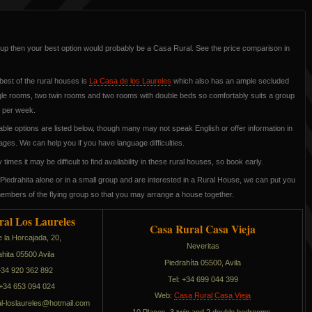
roup then your best option would probably be a Casa Rural. See the price comparison in
best of the rural houses is
La Casa de los Laureles
which also has an ample secluded
ngle rooms, two twin rooms and two rooms with double beds so comfortably suits a group
5 per week.
able options are listed below, though many may not speak English or offer information in
ages. We can help you if you have language difficulties.
times it may be difficult to find availability in these rural houses, so book early.
Piedrahita alone or in a small group and are interested in a Rural House, we can put you
members of the flying group so that you may arrange a house together.
ral Los Laureles
Casa Rural Casa Vieja
e la Horcajada, 20,
Neveritas
ahita 05500 Avila
Piedrahíta 05500, Avila
 +34 920 362 892
Tel: +34 699 044 399
+34 653 094 024
Web:
Casa Rural Casa Vieja
sol-larurasac
moc.liamtoh@