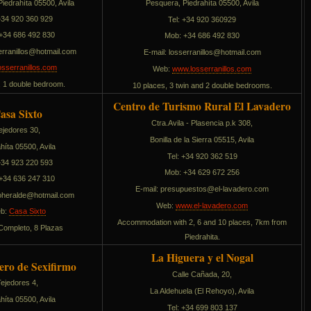
iedrahíta 05500, Avila
Pesquera, Piedrahíta 05500, Avila
 +34 920 360 929
Tel: +34 920 360929
+34 686 492 830
Mob: +34 686 492 830
narressol
moc.liamtoh@
E-mail:
sollinarressol
moc.liamtoh@
sserranillos.com
Web:
www.losserranillos.com
, 1 double bedroom.
10 places, 3 twin and 2 double bedrooms.
Centro de Turismo Rural El Lavadero
asa Sixto
Ctra.Avila - Plasencia p.k 308,
ejedores 30,
Bonilla de la Sierra 05515, Avila
híta 05500, Avila
Tel: +34 920 362 519
 +34 923 220 593
Mob: +34 629 672 256
+34 636 247 310
E-mail:
sotseupuserp
moc.oredaval-le@
rehotxis
moc.liamtoh@
Web:
www.el-lavadero.com
b:
Casa Sixto
Accommodation with 2, 6 and 10 places, 7km from
 Completo, 8 Plazas
Piedrahita.
La Higuera y el Nogal
ero de Sexifirmo
Calle Cañada, 20,
Tejedores 4,
La Aldehuela (El Rehoyo), Avila
híta 05500, Avila
Tel: +34 699 803 137